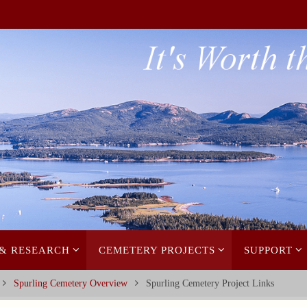
 & RESEARCH
CEMETERY PROJECTS
SUPPORT
Spurling Cemetery Overview
Spurling Cemetery Project Links