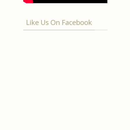
Like Us On Facebook