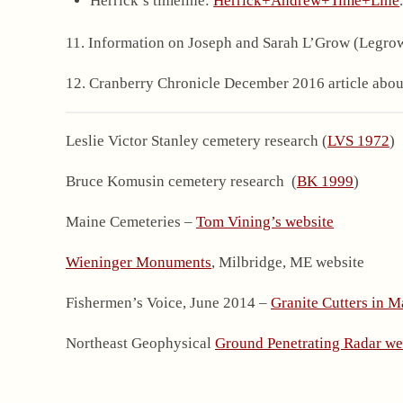
Herrick’s timeline:
Herrick+Andrew+Time+Line
11. Information on Joseph and Sarah L’Grow (Legro
12. Cranberry Chronicle December 2016 article about
Leslie Victor Stanley cemetery research (
LVS 1972
)
Bruce Komusin cemetery research (
BK 1999
)
Maine Cemeteries –
Tom Vining’s website
Wieninger Monuments
, Milbridge, ME website
Fishermen’s Voice, June 2014 –
Granite Cutters in M
Northeast Geophysical
Ground Penetrating Radar we