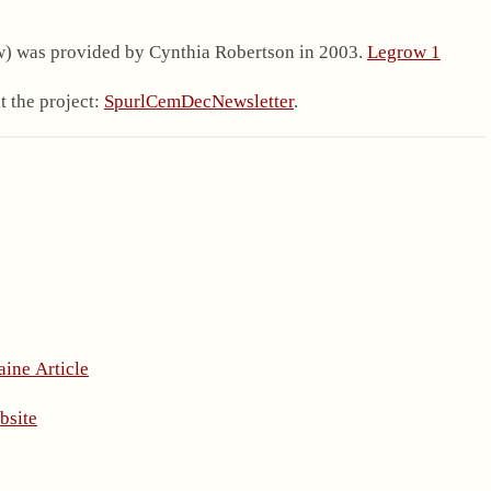
.
w) was provided by Cynthia Robertson in 2003.
Legrow 1
 the project:
SpurlCemDecNewsletter
.
aine Article
bsite