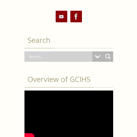
Search
Overview of GCIHS