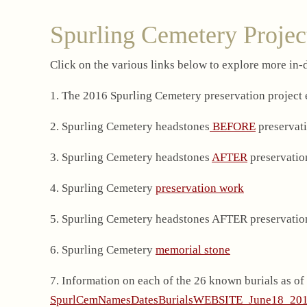
Spurling Cemetery Projec
Click on the various links below to explore more in
1. The 2016 Spurling Cemetery preservation project
2. Spurling Cemetery headstones
BEFORE
preservati
3. Spurling Cemetery headstones
AFTER
preservatio
4. Spurling Cemetery
preservation work
5. Spurling Cemetery headstones AFTER preservatio
6. Spurling Cemetery
memorial stone
7. Information on each of the 26 known burials as of
SpurlCemNamesDatesBurialsWEBSITE_June18_20