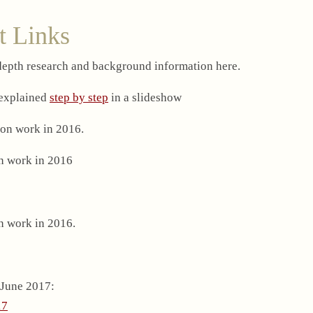
t Links
-depth research and background information here.
 explained
step by step
in a slideshow
on work in 2016.
n work in 2016
n work in 2016.
 June 2017:
17