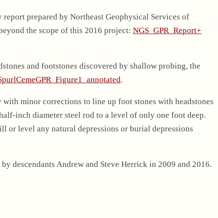
y report prepared by Northeast Geophysical Services of
 beyond the scope of this 2016 project:
NGS_GPR_Report+
adstones and footstones discovered by shallow probing, the
SpurlCemeGPR_Figure1_annotated
.
y with minor corrections to line up foot stones with headstones
lf-inch diameter steel rod to a level of only one foot deep.
ll or level any natural depressions or burial depressions
 by descendants Andrew and Steve Herrick in 2009 and 2016.