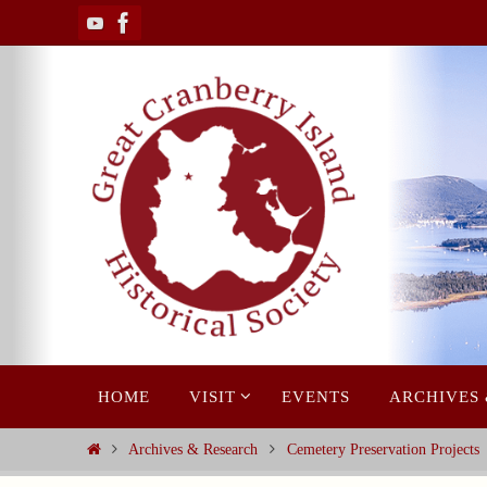
Skip
to
content
Skip
HOME
VISIT
EVENTS
ARCHIVES
to
content
Home
Archives & Research
Cemetery Preservation Projects