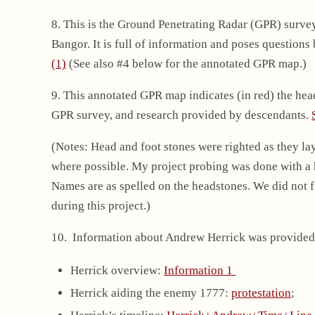
8. This is the Ground Penetrating Radar (GPR) surve
Bangor. It is full of information and poses questions
(1)
(See also #4 below for the annotated GPR map.)
9. This annotated GPR map indicates (in red) the he
GPR survey, and research provided by descendants.
(Notes: Head and foot stones were righted as they la
where possible. My project probing was done with a ha
Names are as spelled on the headstones. We did not fi
during this project.)
10. Information about Andrew Herrick was provided
Herrick overview:
Information 1
Herrick aiding the enemy 1777:
protestation
;