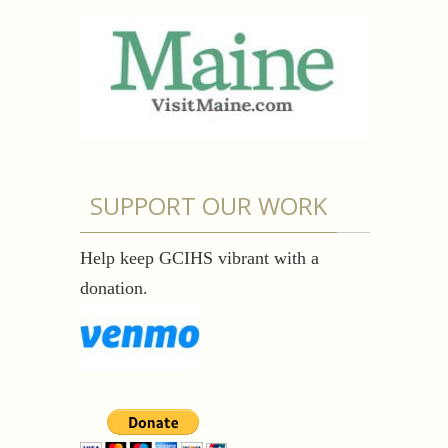
SUPPORT OUR WORK
Help keep GCIHS vibrant with a
donation.