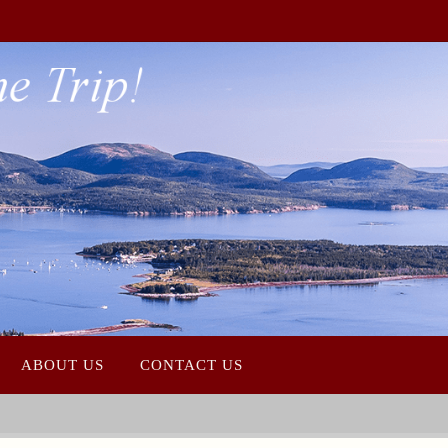
Photo Credit James Kaiser
ABOUT US
CONTACT US