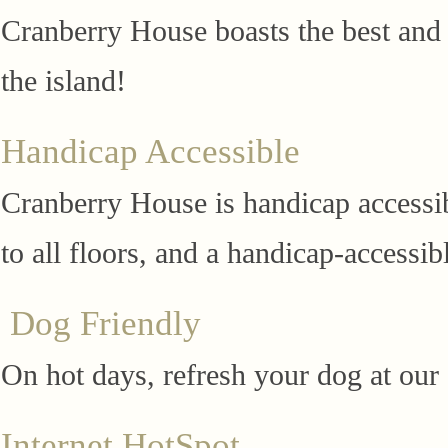
Cranberry House boasts the best and 
the island!
Handicap Accessible
Cranberry House is handicap accessibl
to all floors, and a handicap-accessib
Dog Friendly
On hot days, refresh your dog at our
Internet HotSpot