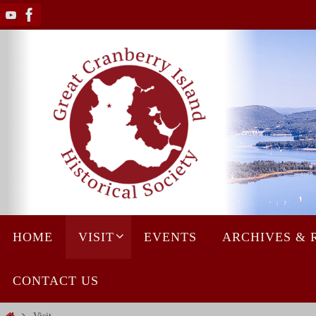
Skip
to
content
Skip
HOME
VISIT
EVENTS
ARCHIVES & 
to
content
CONTACT US
Home