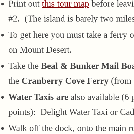
Print out
this tour map
before leav
#2. (The island is barely two miles
To get here you must take a ferry o
on Mount Desert.
Take the
Beal & Bunker Mail Bo
the
Cranberry Cove Ferry
(from 
Water Taxis are
also available (6
points): Delight Water Taxi or Cad
Walk off the dock, onto the main 