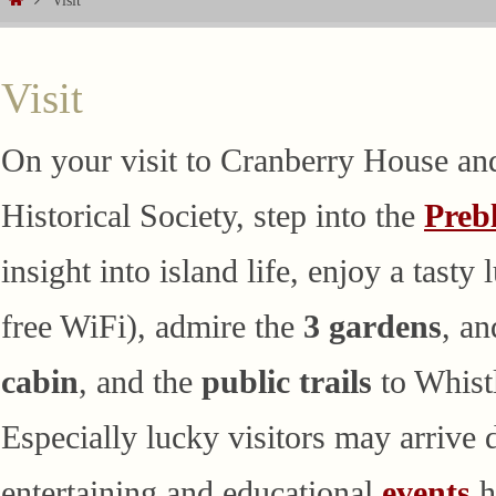
Visit
Visit
On your visit to Cranberry House an
Historical Society, step into the
Preb
insight into island life, enjoy a tasty
free WiFi), admire the
3 gardens
, a
cabin
, and the
public trails
to Whist
Especially lucky visitors may arrive
entertaining and educational
events
h