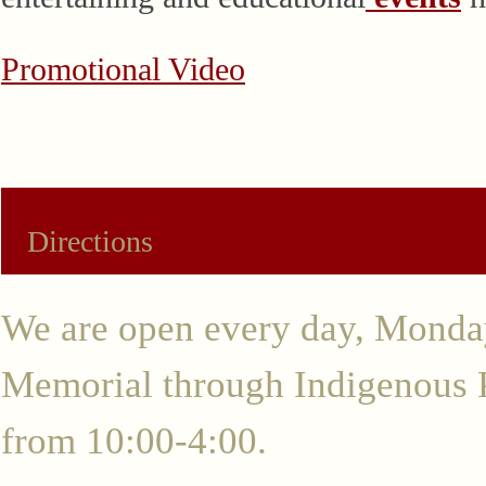
Promotional Video
Directions
We are open every day, Monda
Memorial through Indigenous
from 10:00-4:00.