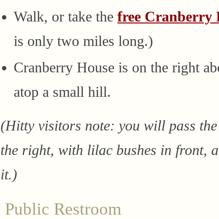
Walk, or take the
free Cranberry 
is only two miles long.)
Cranberry House is on the right ab
atop a small hill.
(Hitty visitors note: you will pass th
the right, with lilac bushes in front,
it.)
Public Restroom