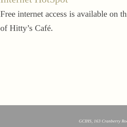
Free internet access is available on 
of Hitty’s Café.
GCIHS, 163 Cranberry Roa