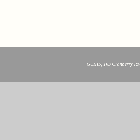
GCIHS, 163 Cranberry Roa