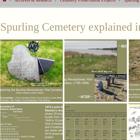
Archives & Research
Cemetery Preservation Projects
Spurling
Spurling Cemetery explained i