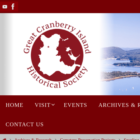
Skip
to
content
Skip
HOME
VISIT
EVENTS
ARCHIVES & 
to
content
CONTACT US
Home