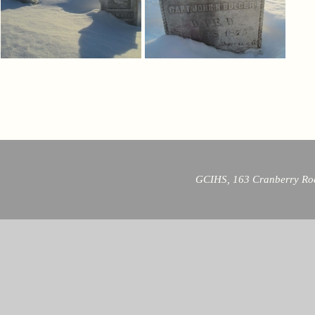
GCIHS, 163 Cranberry Roa