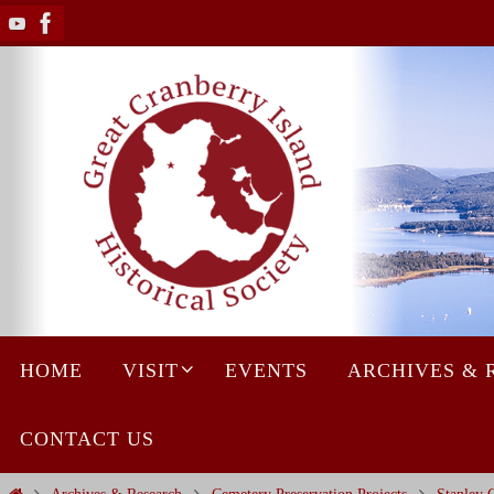
Skip
to
content
Skip
HOME
VISIT
EVENTS
ARCHIVES & 
to
content
CONTACT US
Home