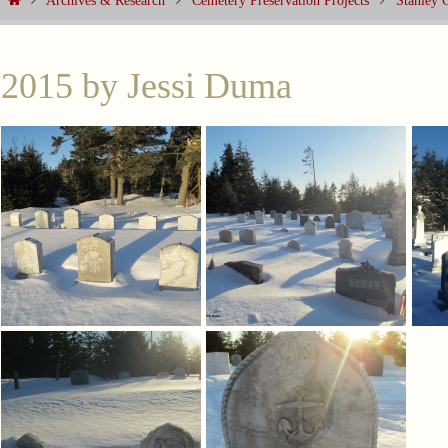
Archives & Research
Cemetery Preservation Projects
Stanley 
2015 by Jessi Duma